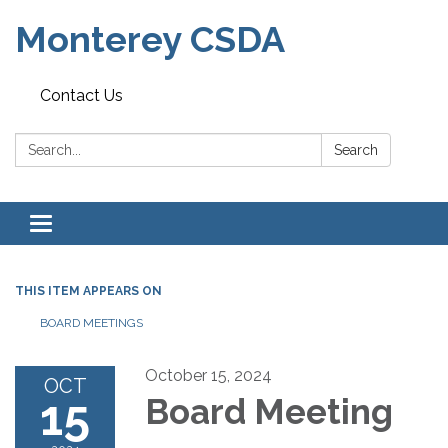
Monterey CSDA
Contact Us
Search:
Search
Toggle
navigation
THIS ITEM APPEARS ON
BOARD MEETINGS
October 15, 2024
OCT
15
Board Meeting