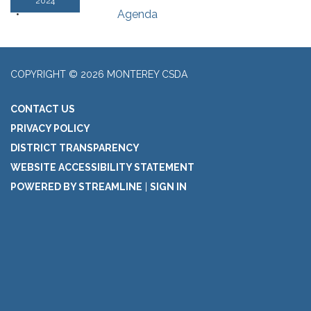
2024
Agenda
COPYRIGHT © 2026 MONTEREY CSDA
CONTACT US
PRIVACY POLICY
DISTRICT TRANSPARENCY
WEBSITE ACCESSIBILITY STATEMENT
POWERED BY STREAMLINE
|
SIGN IN