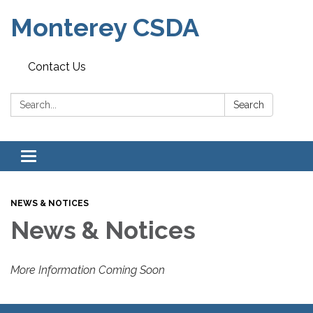
Monterey CSDA
Contact Us
Search:
Search
Toggle
navigation
NEWS & NOTICES
News & Notices
More Information Coming Soon