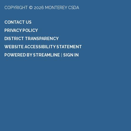
COPYRIGHT © 2026 MONTEREY CSDA
CONTACT US
PRIVACY POLICY
DISTRICT TRANSPARENCY
WEBSITE ACCESSIBILITY STATEMENT
POWERED BY STREAMLINE
|
SIGN IN