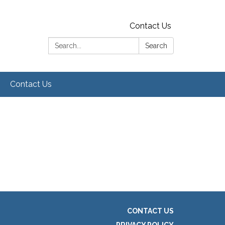
Contact Us
Search:
Search
Contact Us
CONTACT US