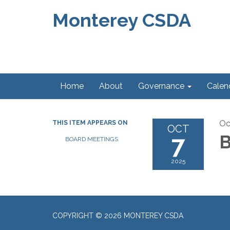
Monterey CSDA
Home
About
Governance
Calen
Oc
THIS ITEM APPEARS ON
OCT
7
B
BOARD MEETINGS
2025
COPYRIGHT © 2026 MONTEREY CSDA