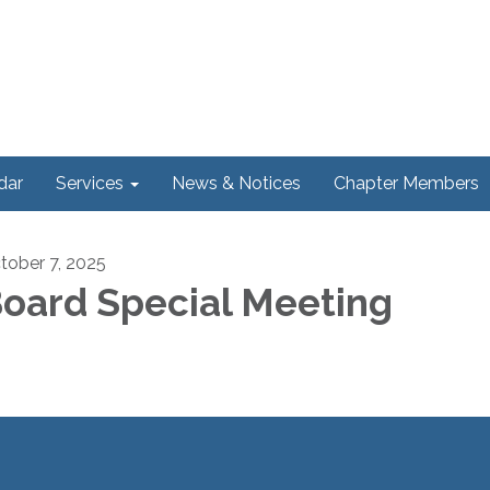
dar
Services
News & Notices
Chapter Members
tober 7, 2025
oard Special Meeting