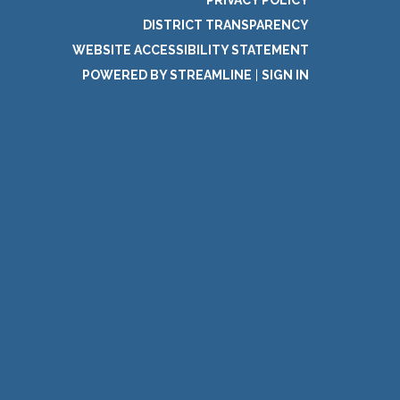
PRIVACY POLICY
DISTRICT TRANSPARENCY
WEBSITE ACCESSIBILITY STATEMENT
POWERED BY STREAMLINE
|
SIGN IN