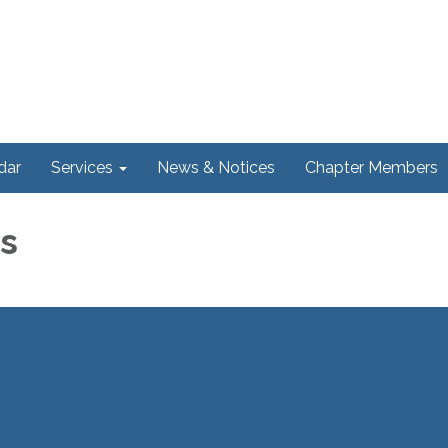
dar
Services
News & Notices
Chapter Members
ls