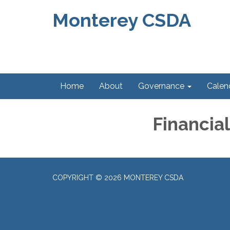
Monterey CSDA
Home
About
Governance
Calen
Financia
COPYRIGHT © 2026 MONTEREY CSDA