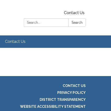
Contact Us
Search:
Search
Contact Us
CONTACT US
PRIVACY POLICY
DISTRICT TRANSPARENCY
WEBSITE ACCESSIBILITY STATEMENT