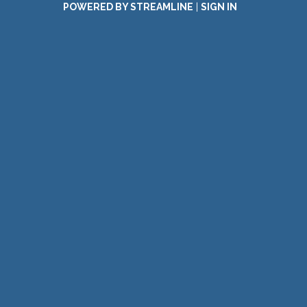
POWERED BY STREAMLINE
|
SIGN IN