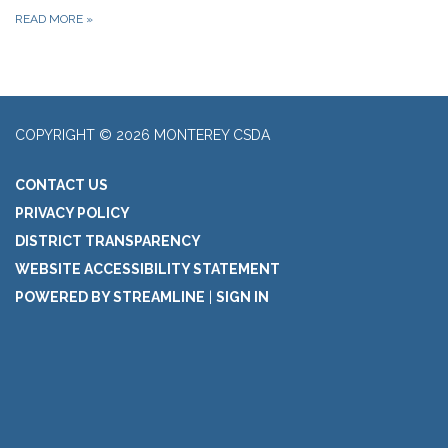
READ MORE
»
COPYRIGHT © 2026 MONTEREY CSDA
CONTACT US
PRIVACY POLICY
DISTRICT TRANSPARENCY
WEBSITE ACCESSIBILITY STATEMENT
POWERED BY STREAMLINE
|
SIGN IN