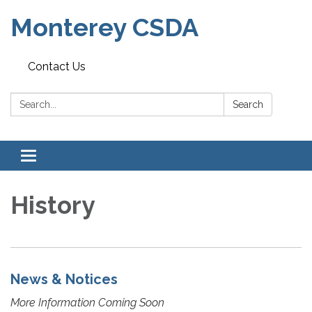
Monterey CSDA
Contact Us
Search:
Search
Toggle
navigation
History
News & Notices
More Information Coming Soon