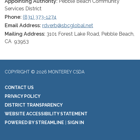
Appointing Authority:
Pebble Beach Community
Services District
Phone:
(831) 373-1274
Email Address:
rdverb@sbcglobal.net
Mailing Address:
3101 Forest Lake Road, Pebble Beach,
CA 93953
COPYRIGHT © 2026 MONTEREY CSDA
CONTACT US
PRIVACY POLICY
DISTRICT TRANSPARENCY
WEBSITE ACCESSIBILITY STATEMENT
POWERED BY STREAMLINE
|
SIGN IN