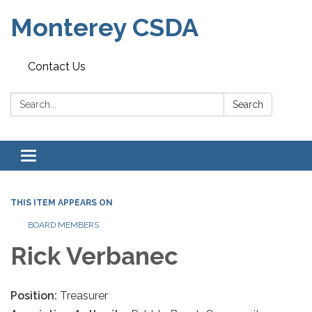
Monterey CSDA
Contact Us
Search:
Search
Toggle
navigation
THIS ITEM APPEARS ON
BOARD MEMBERS
Rick Verbanec
Position:
Treasurer